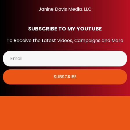
Janine Davis Media, LLC
SUBSCRIBE TO MY YOUTUBE
To Receive the Latest Videos, Campaigns and More
SUBSCRIBE