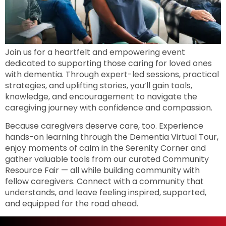
Join us for a heartfelt and empowering event
dedicated to supporting those caring for loved ones
with dementia. Through expert-led sessions, practical
strategies, and uplifting stories, you’ll gain tools,
knowledge, and encouragement to navigate the
caregiving journey with confidence and compassion.
Because caregivers deserve care, too. Experience
hands-on learning through the Dementia Virtual Tour,
enjoy moments of calm in the Serenity Corner and
gather valuable tools from our curated Community
Resource Fair — all while building community with
fellow caregivers. Connect with a community that
understands, and leave feeling inspired, supported,
and equipped for the road ahead.