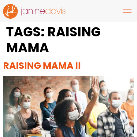
TAGS:
RAISING
MAMA
RAISING MAMA II